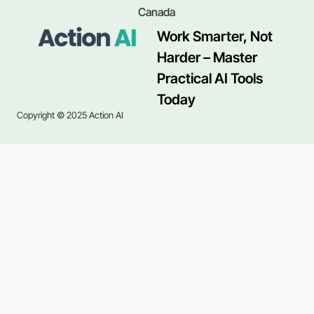
Canada
Work Smarter, Not
Harder – Master
Practical AI Tools
Today
Copyright © 2025 Action AI