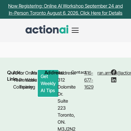
Payment Receipt Page
Now Registering: Online AI Workshop September 24 and
In-Person Toronto August 6, 2026. Click Here for Details
[fluentform_payment_view]
Quick
Address:
Contact:
AI for
In
Online
About
Address:
416-
ran.armon@action
Get
Links
Your
Person
Workshop
Us
312
677-
Weekly
Company
Training
Dolomite
1629
AI Tips
Dr.
Suite
223
Toronto,
ON.
M3J2N2