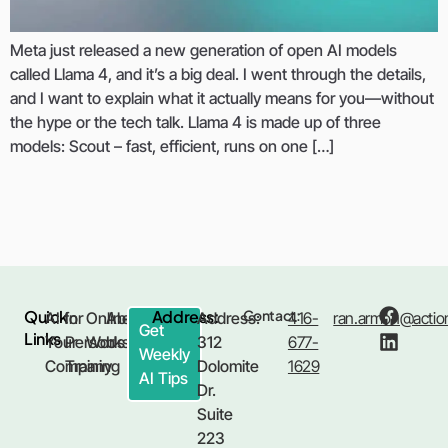
Meta just released a new generation of open AI models
called Llama 4, and it’s a big deal. I went through the details,
and I want to explain what it actually means for you—without
the hype or the tech talk. Llama 4 is made up of three
models: Scout – fast, efficient, runs on one […]
Quick
Address:
Contact:
AI for
In
Online
About
Address:
416-
ran.armon@action
Get
Links
Your
Person
Workshop
Us
312
677-
Weekly
Company
Training
Dolomite
1629
AI Tips
Dr.
Suite
223