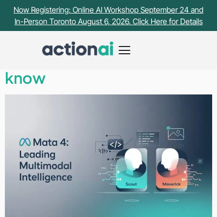
Tag:
Llama
Now Registering: Online AI Workshop September 24 and
In-Person Toronto August 6, 2026. Click Here for Details
Meta just dropped Llama 4 –
Here’s what you need to
know