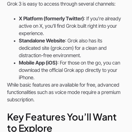
Grok 3 is easy to access through several channels:
X Platform (formerly Twitter)
: If you’re already
active on X, you’ll find Grok built right into your
experience.
Standalone Website
: Grok also has its
dedicated site (grok.com) for a clean and
distraction-free environment.
Mobile App (iOS)
: For those on the go, you can
download the official Grok app directly to your
iPhone.
While basic features are available for free, advanced
functionalities such as voice mode require a premium
subscription.
Key Features You’ll Want
to Explore