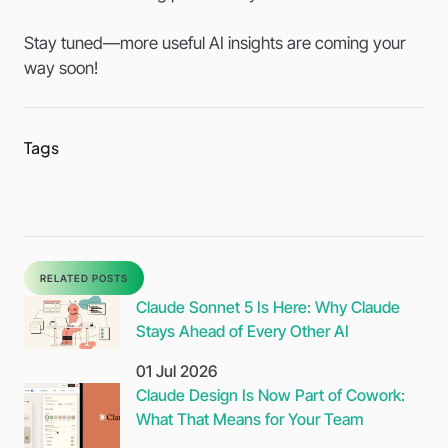
Stay tuned—more useful AI insights are coming your
way soon!
Tags
Sh
thi
pos
RELATED POSTS
Claude Sonnet 5 Is Here: Why Claude
Stays Ahead of Every Other AI
01 Jul 2026
Claude Design Is Now Part of Cowork:
What That Means for Your Team