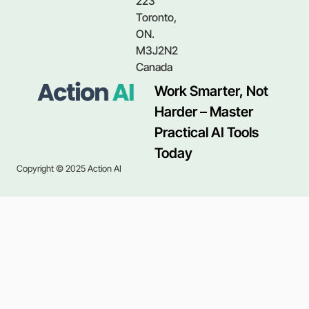
223
Toronto,
ON.
M3J2N2
Canada
Work Smarter, Not
Harder – Master
Practical AI Tools
Today
Copyright © 2025 Action AI