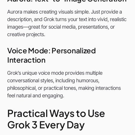
Aurora makes creating visuals simple. Just provide a
description, and Grok turns your text into vivid, realistic
images—great for social media, presentations, or
creative projects.
Voice Mode: Personalized
Interaction
Grok’s unique voice mode provides multiple
conversational styles, including humorous,
philosophical, or practical tones, making interactions
feel natural and engaging.
Practical Ways to Use
Grok 3 Every Day