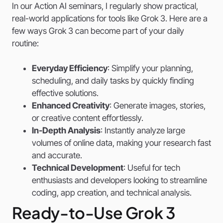
In our Action AI seminars, I regularly show practical,
real-world applications for tools like Grok 3. Here are a
few ways Grok 3 can become part of your daily
routine:
Everyday Efficiency
: Simplify your planning,
scheduling, and daily tasks by quickly finding
effective solutions.
Enhanced Creativity
: Generate images, stories,
or creative content effortlessly.
In-Depth Analysis
: Instantly analyze large
volumes of online data, making your research fast
and accurate.
Technical Development
: Useful for tech
enthusiasts and developers looking to streamline
coding, app creation, and technical analysis.
Ready-to-Use Grok 3