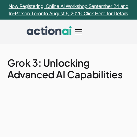
Now Registering: Online AI Workshop September 24 and
In-Person Toronto August 6, 2026. Click Here for Details
Grok 3: Unlocking
Advanced AI Capabilities