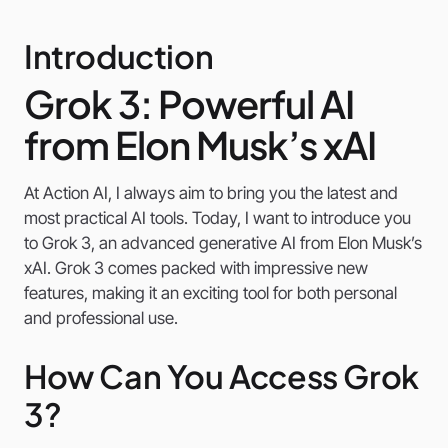
Introduction
Grok 3: Powerful AI
from Elon Musk’s xAI
At Action AI, I always aim to bring you the latest and
most practical AI tools. Today, I want to introduce you
to Grok 3, an advanced generative AI from Elon Musk’s
xAI. Grok 3 comes packed with impressive new
features, making it an exciting tool for both personal
and professional use.
How Can You Access Grok
3?