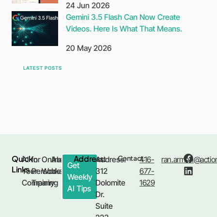
24 Jun 2026
Gemini 3.5 Flash Can Now Create
Videos. Here Is What That Means.
20 May 2026
LATEST POSTS
Quick
Address:
Contact:
AI for
In
Online
About
Address:
416-
ran.armon@action
Get
Links
Your
Person
Workshop
Us
312
677-
Weekly
Company
Training
Dolomite
1629
AI Tips
Dr.
Suite