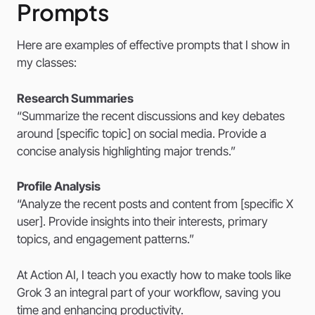
Prompts
Here are examples of effective prompts that I show in
my classes:
Research Summaries
“Summarize the recent discussions and key debates
around [specific topic] on social media. Provide a
concise analysis highlighting major trends.”
Profile Analysis
“Analyze the recent posts and content from [specific X
user]. Provide insights into their interests, primary
topics, and engagement patterns.”
At Action AI, I teach you exactly how to make tools like
Grok 3 an integral part of your workflow, saving you
time and enhancing productivity.