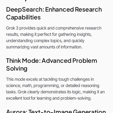
DeepSearch: Enhanced Research
Capabilities
Grok 3 provides quick and comprehensive research
results, making it perfect for gathering insights,
understanding complex topics, and quickly
summarizing vast amounts of information.
Think Mode: Advanced Problem
Solving
This mode excels at tackling tough challenges in
science, math, programming, or detailed reasoning
tasks. Grok clearly demonstrates its logic, making it an
excellent tool for learning and problem-solving.
Aurora: Text-to-Image Generation